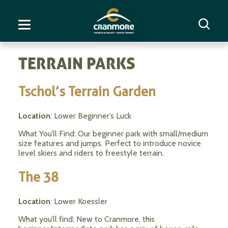
TERRAIN PARKS
Tschol’s Terrain Garden
Location
: Lower Beginner’s Luck
What You’ll Find: Our beginner park with small/medium
size features and jumps. Perfect to introduce novice
level skiers and riders to freestyle terrain.
The 38
Location
: Lower Koessler
What you’ll find: New to Cranmore, this