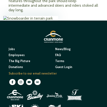
features throughout the park should keep
intermediate and advanced skiers and riders stoked all
day long.
Jobs
News/Blog
Employees
FAQ
The Big Picture
Terms
Donations
Guest Login
Subscribe to our email newsletter
M
O
U
N
E
T
T