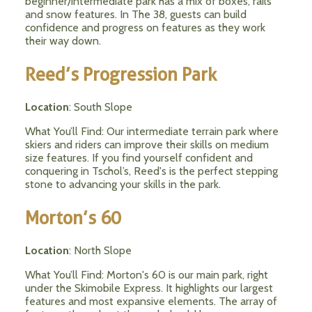
beginner/intermediate park has a mix of boxes, rails
and snow features. In The 38, guests can build
confidence and progress on features as they work
their way down.
Reed’s Progression Park
Location
: South Slope
What You’ll Find: Our intermediate terrain park where
skiers and riders can improve their skills on medium
size features. If you find yourself confident and
conquering in Tschol’s, Reed's is the perfect stepping
stone to advancing your skills in the park.
Morton’s 60
Location
: North Slope
What You’ll Find: Morton's 60 is our main park, right
under the Skimobile Express. It highlights our largest
features and most expansive elements. The array of