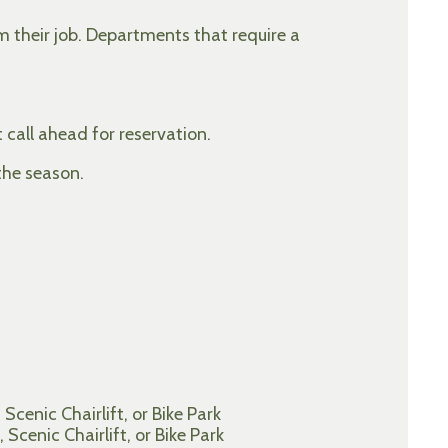
rm their job. Departments that require a
 call ahead for reservation.
the season.
cenic Chairlift, or Bike Park
cenic Chairlift, or Bike Park