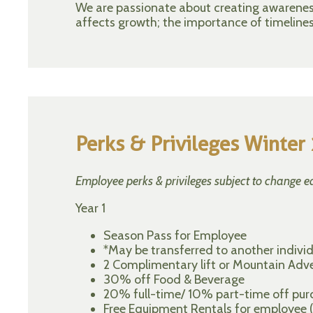
We are passionate about creating awareness 
affects growth; the importance of timelines
Perks & Privileges Winte
Employee perks & privileges subject to change e
Year 1
Season Pass for Employee
*May be transferred to another individu
2 Complimentary lift or Mountain Adve
30% off Food & Beverage
20% full-time/ 10% part-time off purch
Free Equipment Rentals for employee (