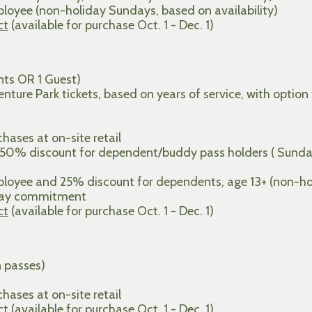
oyee (non-holiday Sundays, based on availability)
ct
(available for purchase Oct. 1 - Dec. 1)
ts OR 1 Guest)
ture Park tickets, based on years of service, with option
ases at on-site retail
 50% discount for dependent/buddy pass holders ( Sunda
oyee and 25% discount for dependents, age 13+ (non-holi
 day commitment
ct
(available for purchase Oct. 1 - Dec. 1)
n passes)
ases at on-site retail
ct
(available for purchase Oct. 1 - Dec. 1)