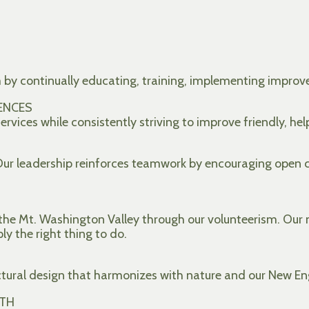
m by continually educating, training, implementing impr
ENCES
rvices while consistently striving to improve friendly, hel
 Our leadership reinforces teamwork by encouraging open
he Mt. Washington Valley through our volunteerism. Our m
ply the right thing to do.
ctural design that harmonizes with nature and our New En
TH