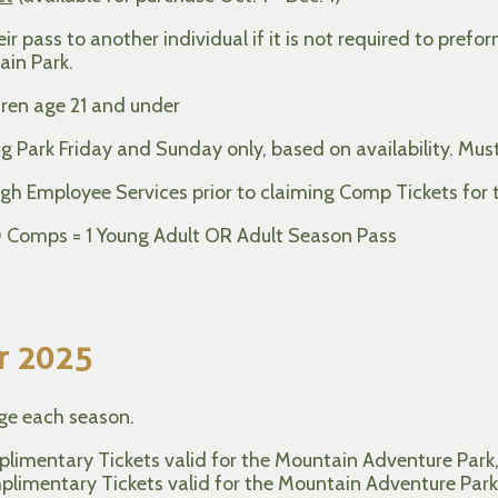
 pass to another individual if it is not required to prefo
ain Park.
ren age 21 and under
g Park Friday and Sunday only, based on availability. Must
gh Employee Services prior to claiming Comp Tickets for 
10 Comps = 1 Young Adult OR Adult Season Pass
r 2025
nge each season.
limentary Tickets valid for the Mountain Adventure Park, S
imentary Tickets valid for the Mountain Adventure Park, S