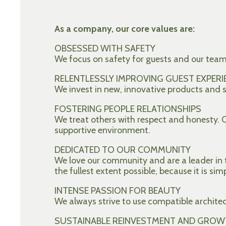
As a company, our core values are:
OBSESSED WITH SAFETY
We focus on safety for guests and our tea
RELENTLESSLY IMPROVING GUEST EXPERI
We invest in new, innovative products and se
FOSTERING PEOPLE RELATIONSHIPS
We treat others with respect and honesty.
supportive environment.
DEDICATED TO OUR COMMUNITY
We love our community and are a leader in t
the fullest extent possible, because it is sim
INTENSE PASSION FOR BEAUTY
We always strive to use compatible archite
SUSTAINABLE REINVESTMENT AND GROW