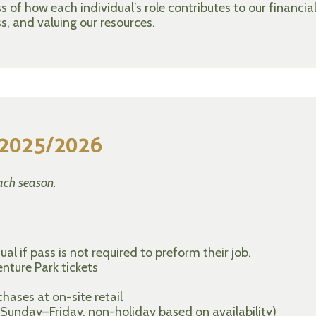
of how each individual’s role contributes to our financia
s, and valuing our resources.
r 2025/2026
ach season.
al if pass is not required to preform their job.
nture Park tickets
ases at on-site retail
Sunday–Friday, non-holiday based on availability)