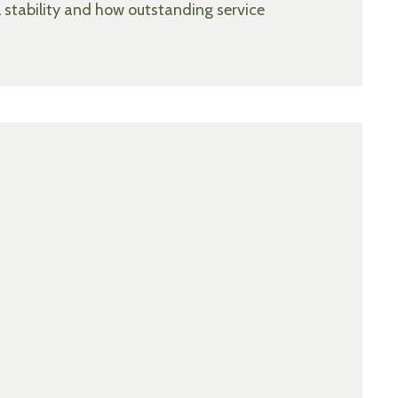
l stability and how outstanding service