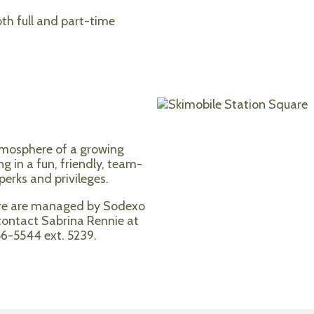
th full and part-time
tmosphere of a growing
ng in a fun, friendly, team-
erks and privileges.
ore are managed by Sodexo
 contact Sabrina Rennie at
56-5544 ext. 5239.