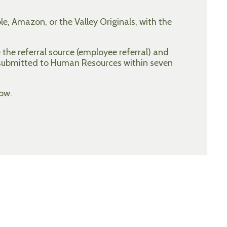
e, Amazon, or the Valley Originals, with the
the referral source (employee referral) and
 submitted to Human Resources within seven
ow.