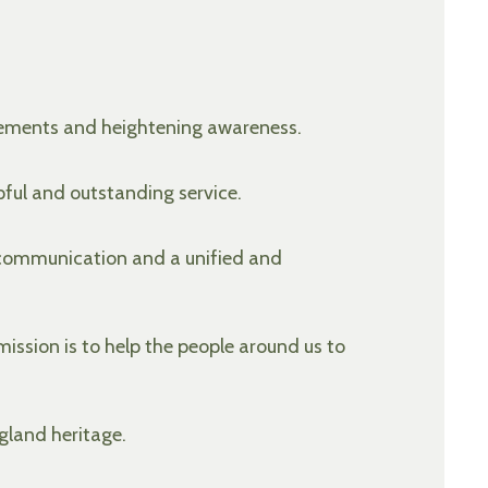
ovements and heightening awareness.
pful and outstanding service.
 communication and a unified and
ission is to help the people around us to
gland heritage.