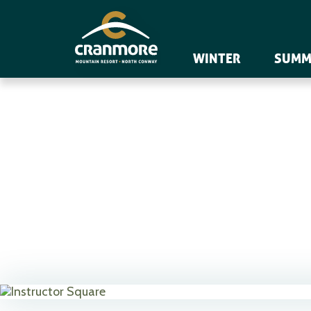
WINTER
SUMM