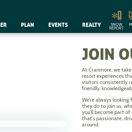
ER
PLAN
EVENTS
REALTY
SNOW
M
REPORT
JOIN 
At Cranmore, we take 
resort experiences th
visitors consistently 
friendly, knowledgea
We’re always looking 
they do to join us, w
you’ll become part of
that’s passionate, dri
around.