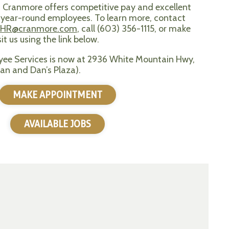
? Cranmore offers competitive pay and excellent
e, year-round employees. To learn more, contact
HR@cranmore.com
, call (603) 356-1115, or make
t us using the link below.
ee Services is now at 2936 White Mountain Hwy,
an and Dan’s Plaza).
MAKE APPOINTMENT
AVAILABLE JOBS