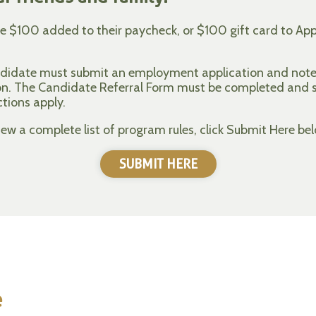
ve $100 added to their paycheck, or $100 gift card to Appl
andidate must submit an employment application and note 
ion. The Candidate Referral Form must be completed and
ctions apply.
w a complete list of program rules, click Submit Here bel
SUBMIT HERE
e