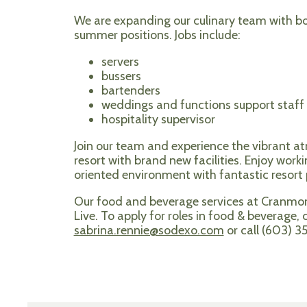
We are expanding our culinary team with bo
summer positions. Jobs include:
servers
bussers
bartenders
weddings and functions support staff
hospitality supervisor
Join our team and experience the vibrant a
resort with brand new facilities. Enjoy worki
oriented environment with fantastic resort p
Our food and beverage services at Cranm
Live. To apply for roles in food & beverage,
sabrina.rennie@sodexo.com
or call (603) 3