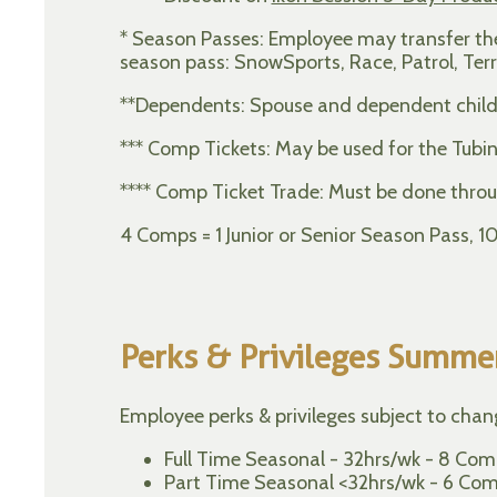
* Season Passes: Employee may transfer their
season pass: SnowSports, Race, Patrol, Terr
**Dependents: Spouse and dependent child
*** Comp Tickets: May be used for the Tubin
**** Comp Ticket Trade: Must be done throu
4 Comps = 1 Junior or Senior Season Pass, 
Perks & Privileges Summe
Employee perks & privileges subject to cha
Full Time Seasonal - 32hrs/wk - 8 Comp
Part Time Seasonal <32hrs/wk - 6 Compl