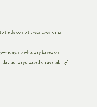
 to trade comp tickets towards an
y–Friday, non-holiday based on
day Sundays, based on availability)