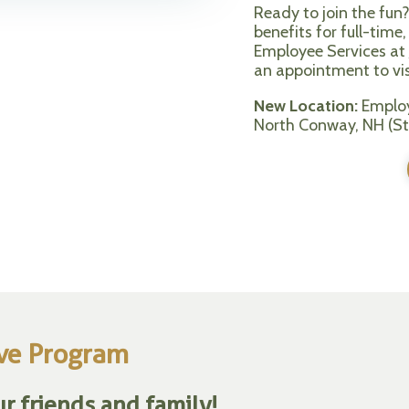
Ready to join the fun
benefits for full-tim
Employee Services at
an appointment to visi
New Location:
Employ
North Conway, NH (St
ive Program
r friends and family!