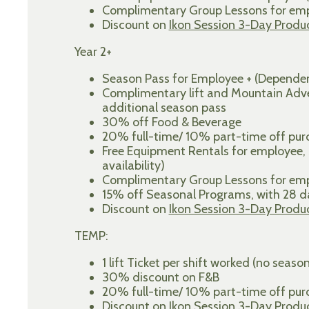
Complimentary Group Lessons for empl
Discount on
Ikon Session 3-Day Produ
Year 2+
Season Pass for Employee + (Dependen
Complimentary lift and Mountain Adven
additional season pass
30% off Food & Beverage
20% full-time/ 10% part-time off purch
Free Equipment Rentals for employee,
availability)
Complimentary Group Lessons for empl
15% off Seasonal Programs, with 28
Discount on
Ikon Session 3-Day Produ
TEMP:
1 lift Ticket per shift worked (no seaso
30% discount on F&B
20% full-time/ 10% part-time off purch
Discount on
Ikon Session 3-Day Produ