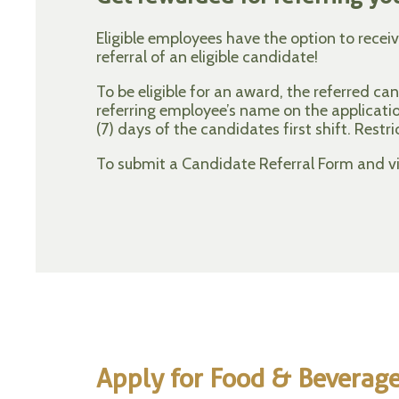
Eligible employees have the option to recei
referral of an eligible candidate!
To be eligible for an award, the referred c
referring employee’s name on the applicat
(7) days of the candidates first shift. Restri
To submit a Candidate Referral Form and vie
Apply for Food & Beverag