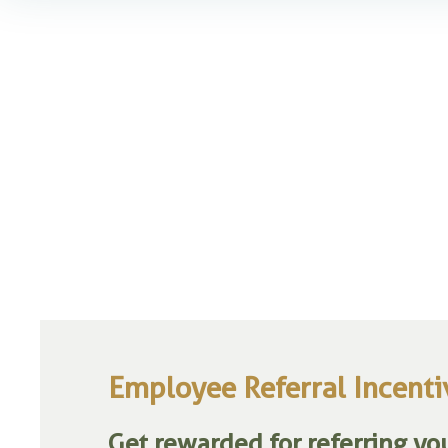
Employee Referral Incent
Get rewarded for referring you