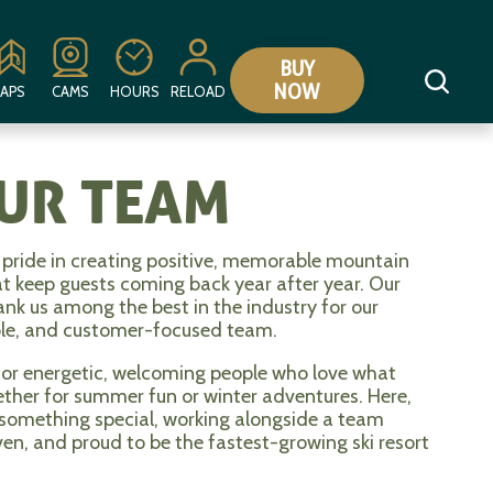
BUY
NOW
APS
CAMS
HOURS
RELOAD
OUR TEAM
pride in creating positive, memorable mountain
at keep guests coming back year after year. Our
rank us among the best in the industry for our
ble, and customer-focused team.
for energetic, welcoming people who love what
hether for summer fun or winter adventures. Here,
 something special, working alongside a team
ven, and proud to be the fastest-growing ski resort